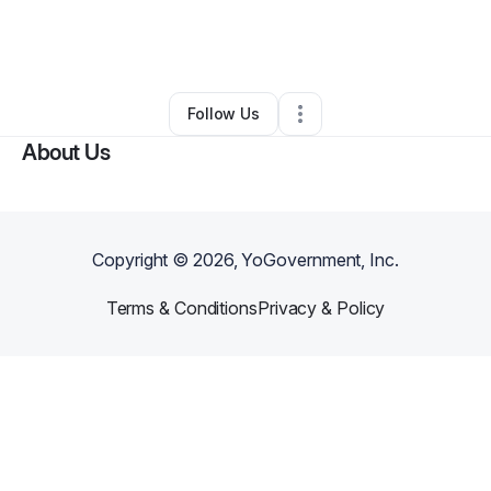
By
Advents Now
•
Technology
•
Jersey City
,
NJ
•
0 Connections
•
2 Followers
Follow Us
About Us
Copyright ©
2026
, YoGovernment, Inc.
Terms & Conditions
Privacy & Policy