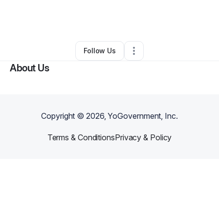
By
Julie Brunner
•
Daycare
•
Eau Claire
,
WI
•
0 Connections
•
2 Followers
Follow Us
About Us
Copyright ©
2026
, YoGovernment, Inc.
Terms & Conditions
Privacy & Policy