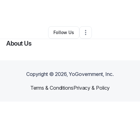
By
L'Vonne McMillan
•
Other
•
Philadelphia
,
PA
•
0 Connections
•
1 Follower
Follow Us
About Us
Copyright ©
2026
, YoGovernment, Inc.
Terms & Conditions
Privacy & Policy