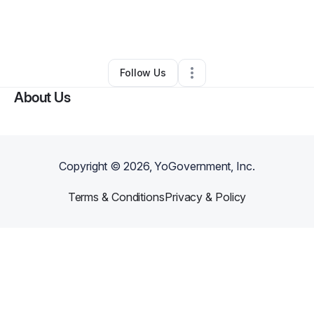
By
Kacie Loura
•
Ecommerce Store
•
San Francisco
,
CA
•
0 Connections
•
1 Follower
Follow Us
About Us
Copyright ©
2026
, YoGovernment, Inc.
Terms & Conditions
Privacy & Policy