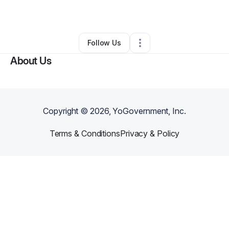
By
Amanda Edwards
•
Other
•
Verona
,
PA
•
0 Connections
•
1 Follower
Follow Us
About Us
Copyright ©
2026
, YoGovernment, Inc.
Terms & Conditions
Privacy & Policy