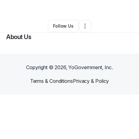
By
AE T
•
•
La Place
,
LA
•
0 Connections
•
2 Followers
Follow Us
About Us
Copyright ©
2026
, YoGovernment, Inc.
Terms & Conditions
Privacy & Policy