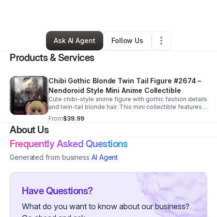
By
Joni VanOrden
•
Retail
•
Marietta
,
GA
•
0 Connections
•
1 Follower
Ask AI Agent
Follow Us
Products & Services
Chibi Gothic Blonde Twin Tail Figure #2674 –
Nendoroid Style Mini Anime Collectible
Cute chibi-style anime figure with gothic fashion details
and twin-tail blonde hair. This mini collectible features a
Nendoroid-style design with interchangeable parts and
From
$39.99
accessories.
About Us
Frequently Asked Questions
Generated from business
AI Agent
Have Questions?
What do you want to know about our business?