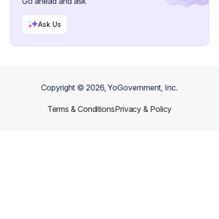
Go ahead and ask
Ask Us
Copyright ©
2026
, YoGovernment, Inc.
Terms & Conditions
Privacy & Policy