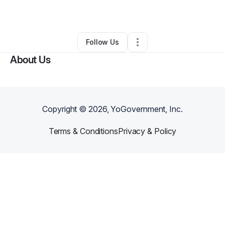
By
Kelly Simmer
•
Other
•
Des Moines
,
IA
•
0 Connections
•
2 Followers
Follow Us
About Us
Copyright ©
2026
, YoGovernment, Inc.
Terms & Conditions
Privacy & Policy