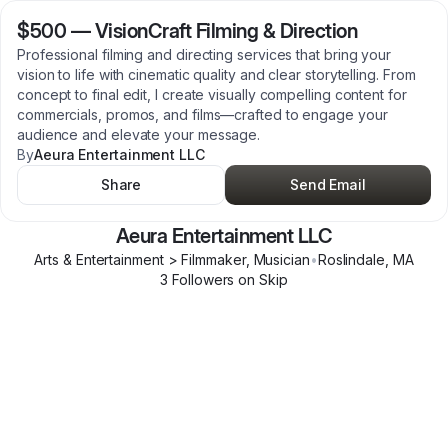
$500
—
VisionCraft Filming & Direction
Professional filming and directing services that bring your
vision to life with cinematic quality and clear storytelling. From
concept to final edit, I create visually compelling content for
commercials, promos, and films—crafted to engage your
audience and elevate your message.
By
Aeura Entertainment LLC
Share
Send Email
Aeura Entertainment LLC
Arts & Entertainment > Filmmaker, Musician
•
Roslindale
,
MA
3
Follower
s
on Skip