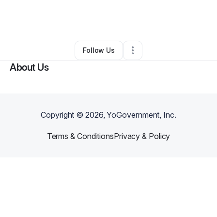
By
Cornell Morris
•
Freight Services
•
Austin
,
TX
•
0 Connections
•
3 Followers
Follow Us
About Us
Copyright ©
2026
, YoGovernment, Inc.
Terms & Conditions
Privacy & Policy