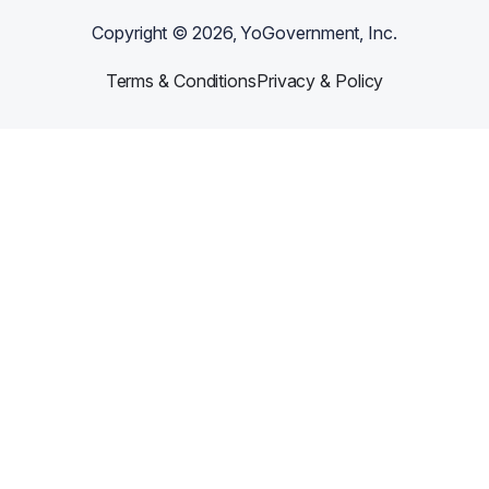
Copyright ©
2026
, YoGovernment, Inc.
Terms & Conditions
Privacy & Policy