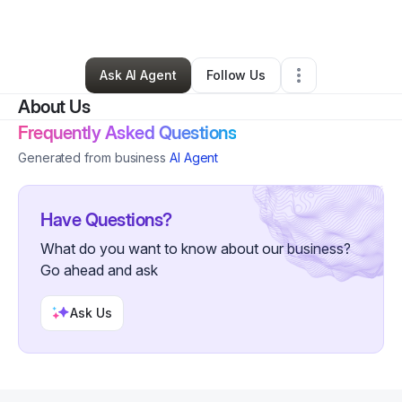
By
Andres Lara
•
Other
•
Lufkin
,
TX
•
0 Connections
•
2 Followers
Ask AI Agent
Follow Us
About Us
Frequently Asked Questions
Generated from business
AI Agent
Have Questions?
What do you want to know about our business?
Go ahead and ask
Ask Us