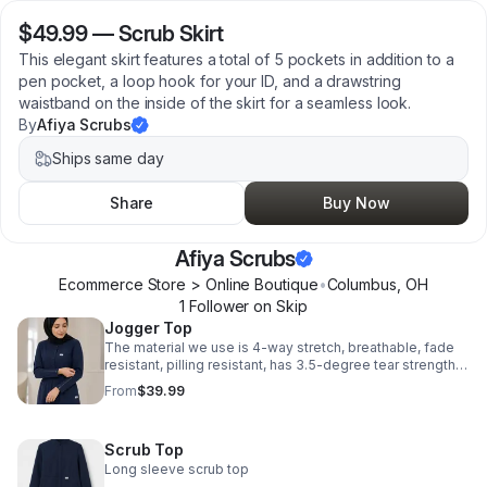
$49.99
—
Scrub Skirt
This elegant skirt features a total of 5 pockets in addition to a
pen pocket, a loop hook for your ID, and a drawstring
waistband on the inside of the skirt for a seamless look.
By
Afiya Scrubs
Ships same day
Share
Buy Now
Afiya Scrubs
Ecommerce Store > Online Boutique
•
Columbus
,
OH
1
Follower
on Skip
Jogger Top
The material we use is 4-way stretch, breathable, fade
resistant, pilling resistant, has 3.5-degree tear strength,
and is incredibly soft!
From
$39.99
Scrub Top
Long sleeve scrub top