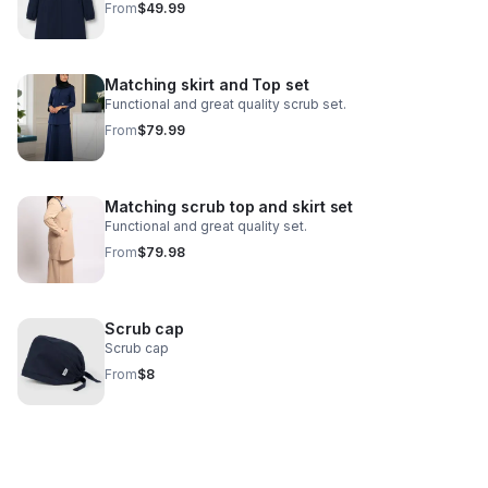
From
$49.99
Matching skirt and Top set
Functional and great quality scrub set.
From
$79.99
Matching scrub top and skirt set
Functional and great quality set.
From
$79.98
Scrub cap
Scrub cap
From
$8