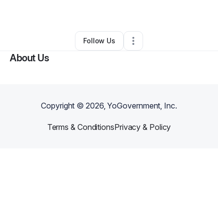
By
Olayinka Adebola
•
•
Atlanta
,
GA
•
0 Connections
•
2 Followers
Follow Us
About Us
Copyright ©
2026
, YoGovernment, Inc.
Terms & Conditions
Privacy & Policy