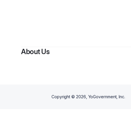
By
Okechukwu A
About Us
Copyright ©
2026
, YoGovernment, Inc.