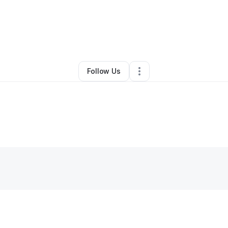
ugustine Edoziem
•
Restaurant (Casual Dining)
•
Dayton
,
OH
•
0 Conne
Follow Us