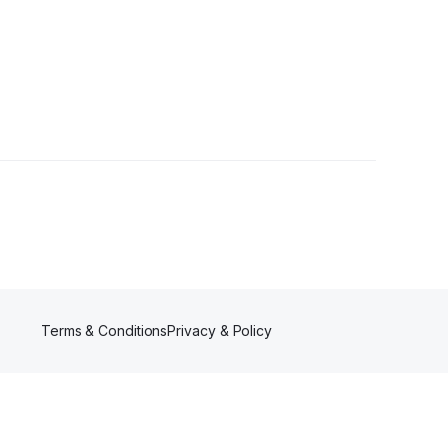
ctions
•
1 Follower
Terms & Conditions
Privacy & Policy