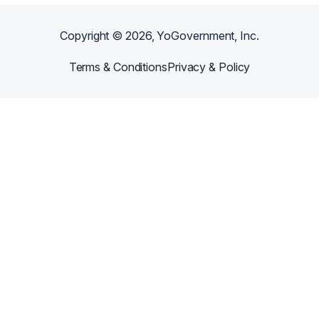
Copyright ©
2026
, YoGovernment, Inc.
Terms & Conditions
Privacy & Policy