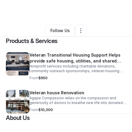
By
Sakina Griggs
•
Nonprofit Organization
•
Detroit
,
MI
•
0 Connections
•
3 Followers
Follow Us
Products & Services
Veteran Transitional Housing Support Helps
provide safe housing, utilities, and shared
Nonprofit services including charitable donations,
living resources
community outreach sponsorships, veteran housing
support, emergency assistance programs, and
From
$950
educational resources.
Veteran house Renovation
Agape Compassion relies on the compassion and
generosity of donors to breathe new life into donated
homes, transforming them into safe, dignified spaces
From
$10,000
where veterans can heal, regain stability.
About Us