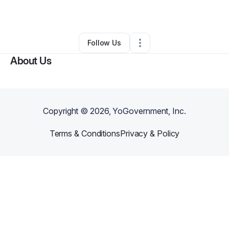
By
Henrietta Richey
•
•
Gilbert
,
AZ
•
0 Connections
•
2 Followers
Follow Us
About Us
Copyright ©
2026
, YoGovernment, Inc.
Terms & Conditions
Privacy & Policy