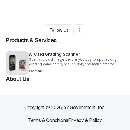
By
Evan Barnard
•
Technology
•
San Luis Obispo
,
CA
•
0 Connections
•
1 Follower
Follow Us
Products & Services
AI Card Grading Scanner
Scan any card image before you buy to spot strong
grading candidates, reduce risk, and make smarter
decisions on buying, holding, selling, or submitting.
From
$0
About Us
Copyright ©
2026
, YoGovernment, Inc.
Terms & Conditions
Privacy & Policy