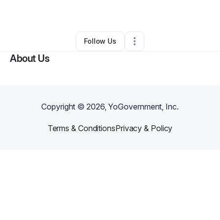
By
Tracey Spears
•
Other
•
Southfield
,
MI
•
0 Connections
•
3 Followers
Follow Us
About Us
Copyright ©
2026
, YoGovernment, Inc.
Terms & Conditions
Privacy & Policy