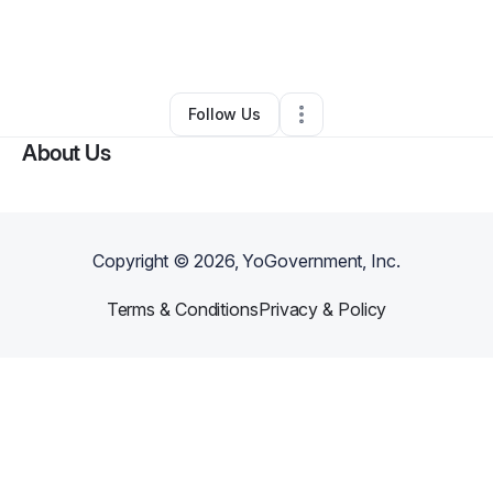
By
Kimberly Morgan-Dade
•
Beauty & Personal Care
•
Fishers
,
IN
•
0 Connections
•
3 Followers
Follow Us
About Us
Copyright ©
2026
, YoGovernment, Inc.
Terms & Conditions
Privacy & Policy