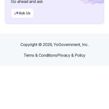
Go ahead and ask
Ask Us
Copyright ©
2026
, YoGovernment, Inc.
Terms & Conditions
Privacy & Policy