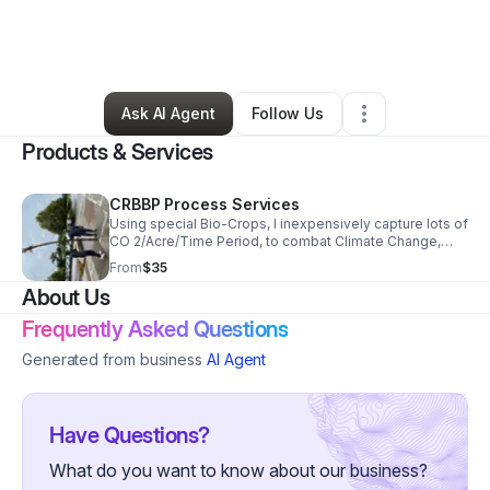
By
Joe James
•
Technology
•
Columbia
,
SC
•
0 Connections
•
4 Followers
Ask AI Agent
Follow Us
Products & Services
CRBBP Process Services
Using special Bio-Crops, I inexpensively capture lots of
CO 2/Acre/Time Period, to combat Climate Change,
provide other environmental benefits, then make
From
$35
Products, which sequester the captured Carbon.
About Us
Frequently Asked Questions
Generated from business
AI Agent
Have Questions?
What do you want to know about our business?