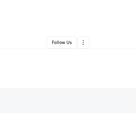
By
nellalasr1
•
•
Philadelphia
,
PA
•
0 Connections
•
1 Follower
Follow Us