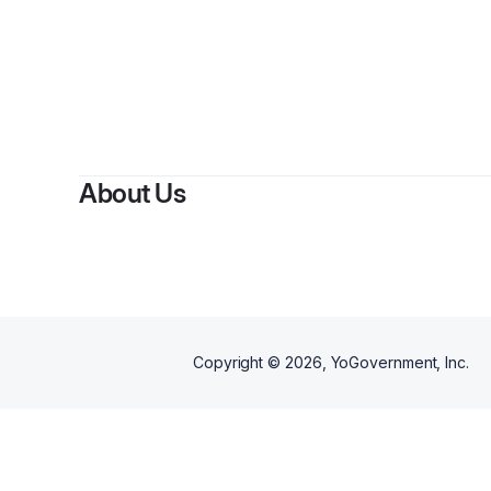
About Us
Copyright ©
2026
, YoGovernment, Inc.