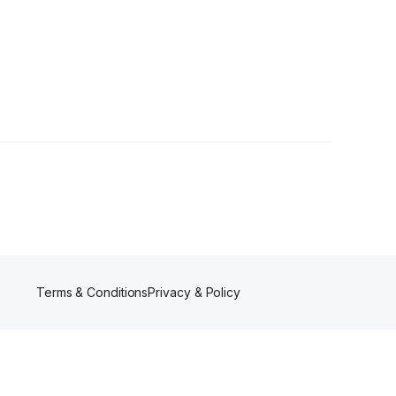
Terms & Conditions
Privacy & Policy