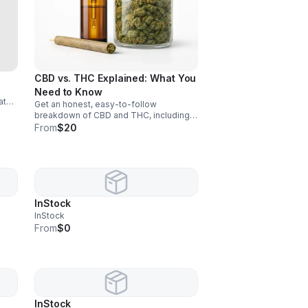
CBD vs. THC Explained: What You
Need to Know
ate
Get an honest, easy-to-follow
edom
breakdown of CBD and THC, including
key differences, benefits, uses, and
From
$20
how to choose with confidence.
InStock
InStock
From
$0
InStock