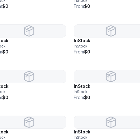
ock
InStock
m
$0
From
$0
tock
InStock
ock
InStock
m
$0
From
$0
tock
InStock
ock
InStock
m
$0
From
$0
tock
InStock
ock
InStock