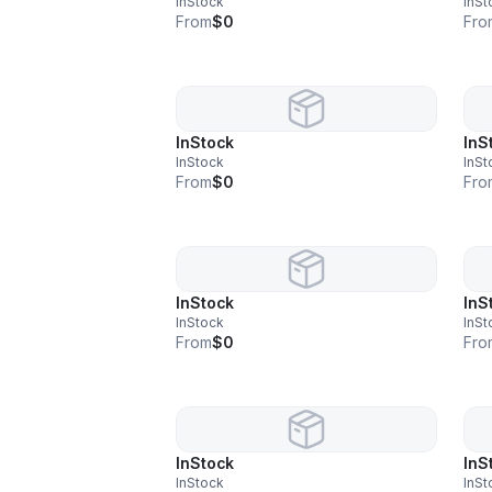
InStock
InSt
From
$0
Fro
InStock
InS
InStock
InSt
From
$0
Fro
InStock
InS
InStock
InSt
From
$0
Fro
InStock
InS
InStock
InSt