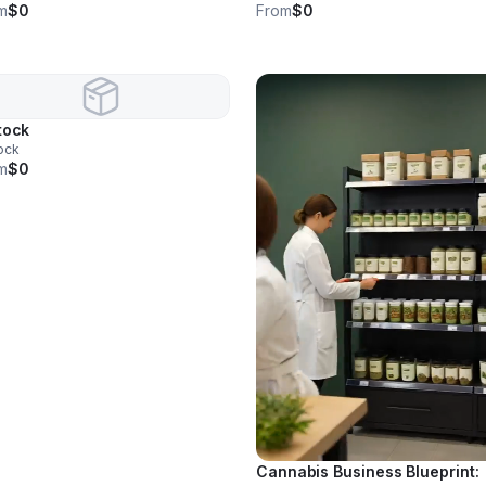
m
$0
From
$0
tock
ock
m
$0
Cannabis Business Blueprint: