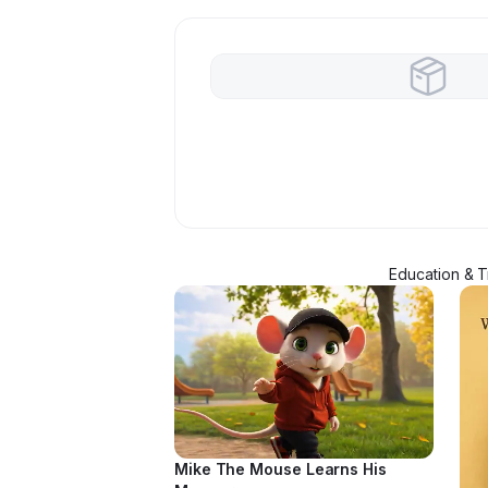
Education & Tr
Mike The Mouse Learns His