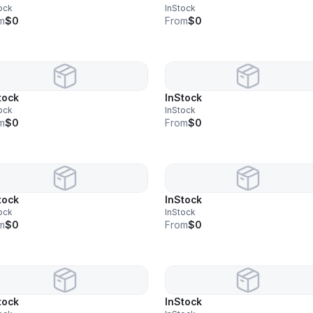
ock
InStock
m
$0
From
$0
tock
InStock
ock
InStock
m
$0
From
$0
tock
InStock
ock
InStock
m
$0
From
$0
tock
InStock