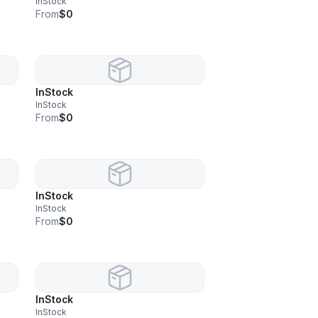
InStock
From
$0
InStock
InStock
From
$0
InStock
InStock
From
$0
InStock
InStock