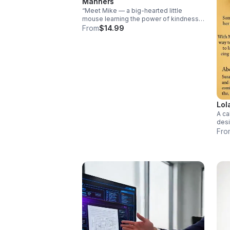
Manners
“Meet Mike — a big-hearted little
mouse learning the power of kindness.
Through playful moments and relatable
From
$14.99
lessons, children discover the
importance of saying ‘please,’ ‘thank
you,’ and much more.
Lol
A ca
desi
sens
Fro
chil
safe