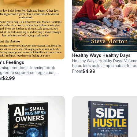
Healthy Ways Healthy Days
Healthy Ways, Healthy Days: Volume
a's Feelings
helps kids build simple habits for be
lming emotional-learning book
health, confidence, and daily wellne
From
$4.99
gned to support co-regulation,
a fun, family-friendly way.
ory needs, and neurodivergent
m
$2.99
dren as they identify feelings, find
ty, and move toward calm.