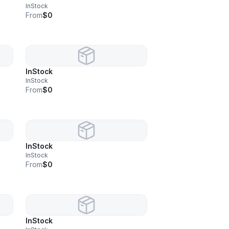
InStock
From
$0
InStock
InStock
From
$0
InStock
InStock
From
$0
InStock