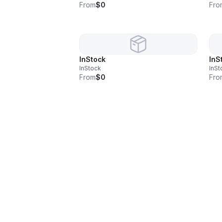
From
$0
Fro
InStock
InS
InStock
InSt
From
$0
Fro