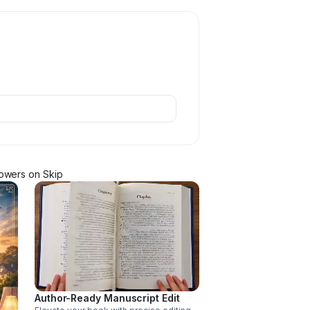
lower
s
on Skip
Author-Ready Manuscript Edit