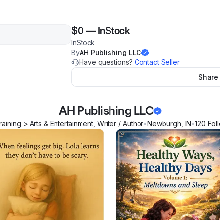
$0
—
InStock
InStock
By
AH Publishing LLC
Have questions?
Contact Seller
Share
AH Publishing LLC
aining > Arts & Entertainment, Writer / Author
•
Newburgh
,
IN
•
120
Fol