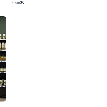
From
$0