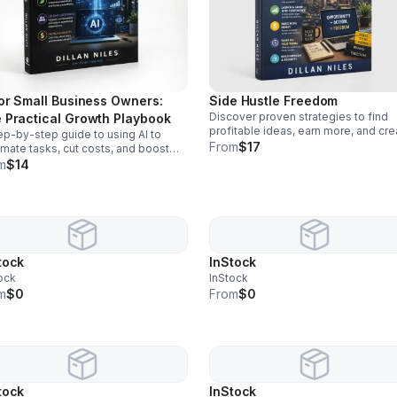
for Small Business Owners:
Side Hustle Freedom
Discover proven strategies to find
 Practical Growth Playbook
profitable ideas, earn more, and cre
ep-by-step guide to using AI to
a flexible path toward financial fre
From
$17
mate tasks, cut costs, and boost
doing work you enjoy.
ut—without tech overwhelm or
m
$14
a hires.
tock
InStock
ock
InStock
m
$0
From
$0
tock
InStock