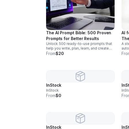
The AI Prompt Bible: 500 Proven
AI 
Prompts for Better Results
The
Unlock 500 ready-to-use prompts that
A st
help you write, plan, learn, and create
auto
faster with clearer, smarter AI output for
outp
From
$20
Fro
work and everyday life.
extr
InStock
InS
InStock
InSt
From
$0
Fro
InStock
InS