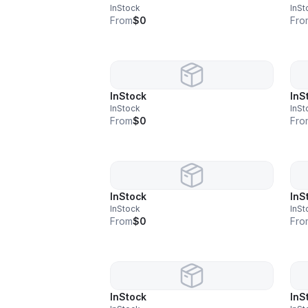
InStock
InSt
From
$0
Fro
InStock
InS
InStock
InSt
From
$0
Fro
InStock
InS
InStock
InSt
From
$0
Fro
InStock
InS