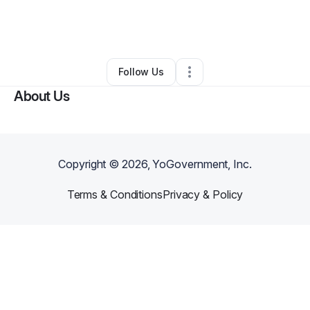
By
Hadiya George
•
Photography Studio
•
Ellenwood
,
GA
•
0 Connections
•
3 Followers
Follow Us
About Us
Copyright ©
2026
, YoGovernment, Inc.
Terms & Conditions
Privacy & Policy