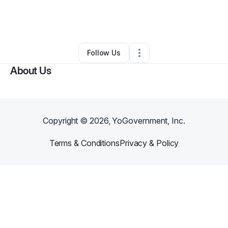
By
Imazhane Wright
•
Hair Care
•
Fort Worth
,
TX
•
3 Connections
•
24 Followers
Follow Us
About Us
Copyright ©
2026
, YoGovernment, Inc.
Terms & Conditions
Privacy & Policy