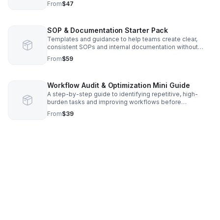
From
$47
SOP & Documentation Starter Pack
Templates and guidance to help teams create clear,
consistent SOPs and internal documentation without
starting from scratch or increasing workload.
From
$59
Workflow Audit & Optimization Mini Guide
A step-by-step guide to identifying repetitive, high-
burden tasks and improving workflows before
introducing automation or AI tools.
From
$39