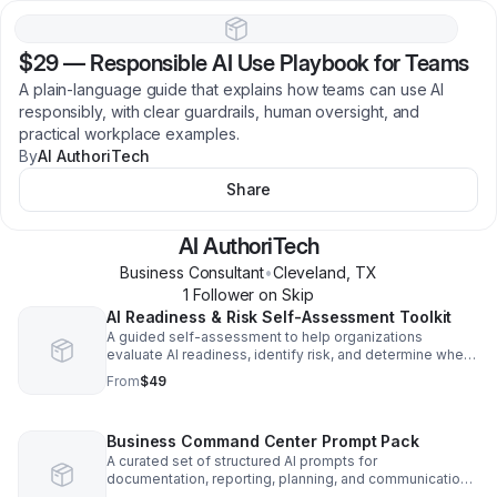
$29
—
Responsible AI Use Playbook for Teams
A plain-language guide that explains how teams can use AI
responsibly, with clear guardrails, human oversight, and
practical workplace examples.
By
AI AuthoriTech
Share
AI AuthoriTech
Business Consultant
•
Cleveland
,
TX
1
Follower
on Skip
AI Readiness & Risk Self-Assessment Toolkit
A guided self-assessment to help organizations
evaluate AI readiness, identify risk, and determine where
AI can safely reduce administrative workload.
From
$49
Business Command Center Prompt Pack
A curated set of structured AI prompts for
documentation, reporting, planning, and communications
designed for consistent, human-reviewed business use.