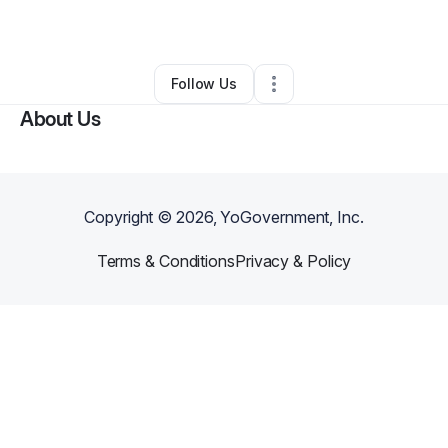
Other
•
San Bernardino
,
CA
•
0 Connections
•
75 Followers
Follow Us
About Us
Copyright ©
2026
, YoGovernment, Inc.
Terms & Conditions
Privacy & Policy