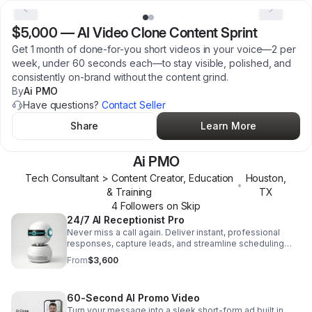
$5,000
—
AI Video Clone Content Sprint
Get 1 month of done-for-you short videos in your voice—2 per
week, under 60 seconds each—to stay visible, polished, and
consistently on-brand without the content grind.
By
Ai PMO
Have questions?
Contact Seller
Share
Learn More
Ai PMO
Tech Consultant > Content Creator, Education
Houston
,
•
& Training
TX
4
Follower
s
on Skip
24/7 AI Receptionist Pro
Never miss a call again. Deliver instant, professional
responses, capture leads, and streamline scheduling
with an AI receptionist that works around the clock.
From
$3,600
60-Second AI Promo Video
Turn your message into a sleek short-form ad built in