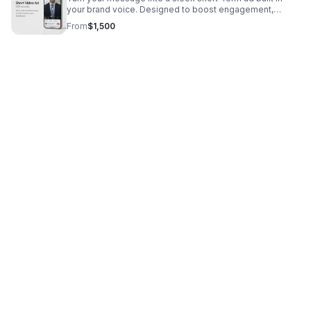
your brand voice. Designed to boost engagement,
strengthen branding, and communicate value quickly.
From
$1,500