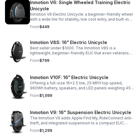
Inmotion V6: Single Wheeled Training Electric
Unicycle
Inmotion V6 Electric Unicycle: a beginner-friendly wheel
with a wide tire for stability, low cost entry, and built-in
speaker. Perfect for learning, short commutes, or
From
$449
passing on when you upgrade.
Inmotion V8S: 16" Electric Unicycle
Best seller under $1000. The Inmotion V8S is a
lightweight, beginner-friendly EUC that even veterans
keep for short commutes. 720Wh battery, ~15–20 miles,
From
$799
22 MPH, and trolley handle.
Inmotion V10F: 16" Electric Unicycle
Offering a full-size 16x2.5 tire, 25 MPH top speed,
960Wh battery, speakers, and LED panels weighing 45
lbs, the V10F is one of the lightest full-size EUCs on the
From
$1,099
market.
Inmotion V9: 16" Suspension Electric Unicycle
The Inmotion V9 adds Apple Find My, RideConnect anti-
theft, and integrated suspension to a compact EUC.
Similar to the V8S but with more comfort and higher top
From
$1,299
speed.