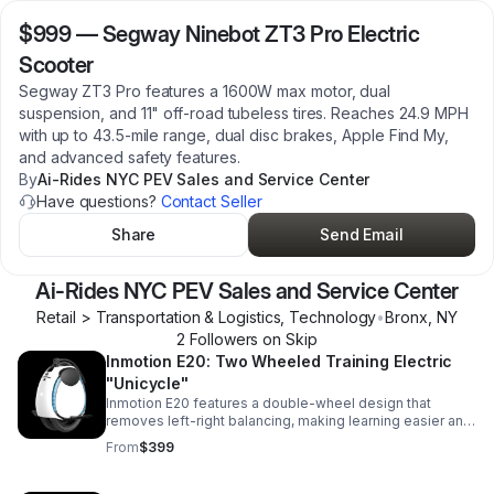
$999
—
Segway Ninebot ZT3 Pro Electric
Scooter
Segway ZT3 Pro features a 1600W max motor, dual
suspension, and 11" off-road tubeless tires. Reaches 24.9 MPH
with up to 43.5-mile range, dual disc brakes, Apple Find My,
and advanced safety features.
By
Ai-Rides NYC PEV Sales and Service Center
Have questions?
Contact Seller
Share
Send Email
Ai-Rides NYC PEV Sales and Service Center
Retail > Transportation & Logistics, Technology
•
Bronx
,
NY
2
Follower
s
on Skip
Inmotion E20: Two Wheeled Training Electric
"Unicycle"
Inmotion E20 features a double-wheel design that
removes left-right balancing, making learning easier and
more confident. Want to jump straight to a single-wheel
From
$399
trainer? Check out the Inmotion V6.