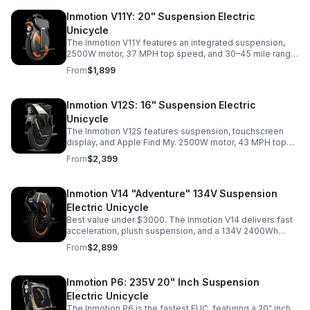
Inmotion V11Y: 20" Suspension Electric
Unicycle
The Inmotion V11Y features an integrated suspension,
2500W motor, 37 MPH top speed, and 30–45 mile range.
Comfortable all around commuter. A budget friendly one
From
$1,899
and done.
Inmotion V12S: 16" Suspension Electric
Unicycle
The Inmotion V12S features suspension, touchscreen
display, and Apple Find My. 2500W motor, 43 MPH top
speed, and 1440Wh battery. A fast, compact commuter
From
$2,399
with added comfort and smart features.
Inmotion V14 "Adventure" 134V Suspension
Electric Unicycle
Best value under $3000. The Inmotion V14 delivers fast
acceleration, plush suspension, and a 134V 2400Wh
system. Reaches 45 MPH with strong torque and long
From
$2,899
range great for commuting or off-road.
Inmotion P6: 235V 20" Inch Suspension
Electric Unicycle
The Inmotion P6 is the fastest EUC, featuring a 20" inch