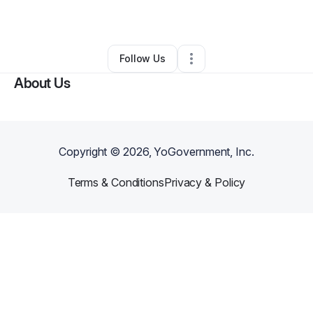
By
AICT Solutions
•
•
Jacksonville
,
FL
•
0 Connections
•
1 Follower
Follow Us
About Us
Copyright ©
2026
, YoGovernment, Inc.
Terms & Conditions
Privacy & Policy