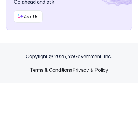
Go ahead and ask
Ask Us
Copyright ©
2026
, YoGovernment, Inc.
Terms & Conditions
Privacy & Policy