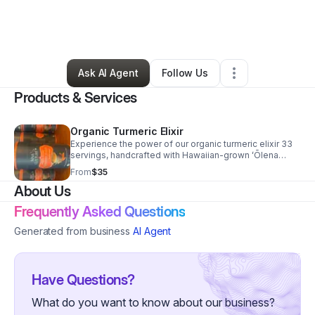
By
Aina Culture
•
Other
•
Saint George
,
UT
•
0 Connections
•
6 Followers
Ask AI Agent
Follow Us
Products & Services
Organic Turmeric Elixir
Experience the power of our organic turmeric elixir 33
servings, handcrafted with Hawaiian-grown ʻŌlena
(turmeric) grown by is and blended with functional
From
$35
botanicals for clean, daily wellness.
About Us
Frequently Asked Questions
Generated from business
AI Agent
Have Questions?
What do you want to know about our business?