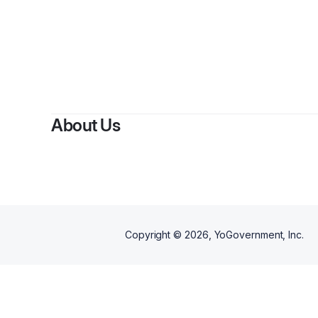
About Us
Copyright ©
2026
, YoGovernment, Inc.