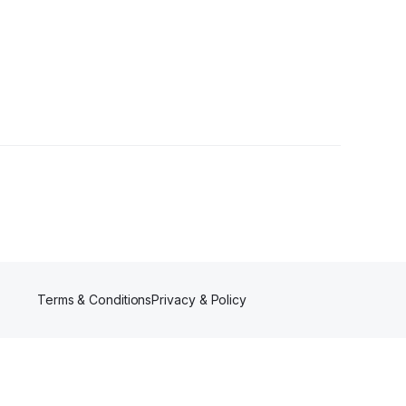
rs
Terms & Conditions
Privacy & Policy