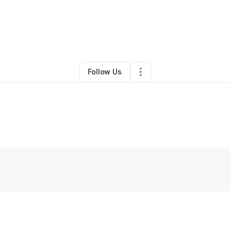
By
Aisha Ndow
•
Clothing Store
•
Raleigh
,
NC
•
0 Connections
•
3 Followe
Follow Us