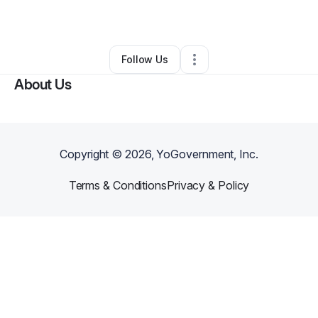
By
Ashley Johnson
•
Other
•
Homer
,
LA
•
0 Connections
•
2 Followers
Follow Us
About Us
Copyright ©
2026
, YoGovernment, Inc.
Terms & Conditions
Privacy & Policy