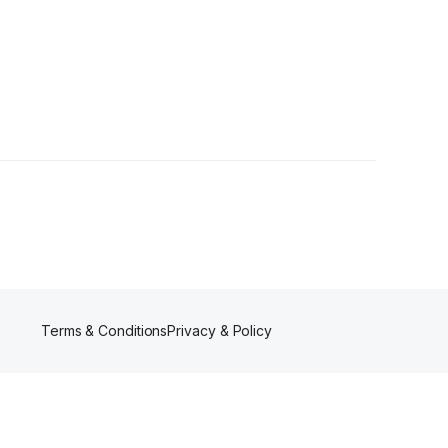
r
Terms & Conditions
Privacy & Policy