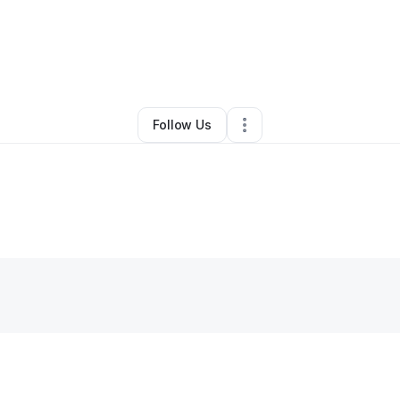
By
Ajaee Bryant
•
Other
•
Clifton Heights
,
PA
•
0 Connections
•
1 Followe
Follow Us