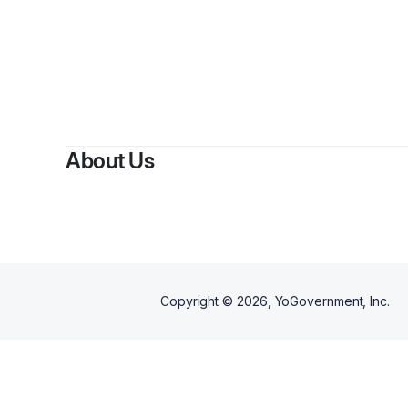
About Us
Copyright ©
2026
, YoGovernment, Inc.