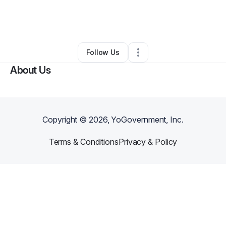
By
Chandler Townsend
•
Freight Services
•
Elizabethtown
,
NC
•
0 Connections
•
3 Followers
Follow Us
About Us
Copyright ©
2026
, YoGovernment, Inc.
Terms & Conditions
Privacy & Policy