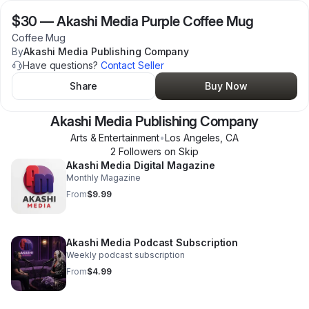
$30
—
Akashi Media Purple Coffee Mug
Coffee Mug
By
Akashi Media Publishing Company
Have questions?
Contact Seller
Share
Buy Now
Akashi Media Publishing Company
Arts & Entertainment
•
Los Angeles
,
CA
2
Follower
s
on Skip
Akashi Media Digital Magazine
Monthly Magazine
From
$9.99
Akashi Media Podcast Subscription
Weekly podcast subscription
From
$4.99