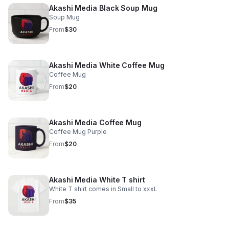
Akashi Media Black Soup Mug
Soup Mug
From
$30
Akashi Media White Coffee Mug
Coffee Mug
From
$20
Akashi Media Coffee Mug
Coffee Mug Purple
From
$20
Akashi Media White T shirt
White T shirt comes in Small to xxxL
From
$35