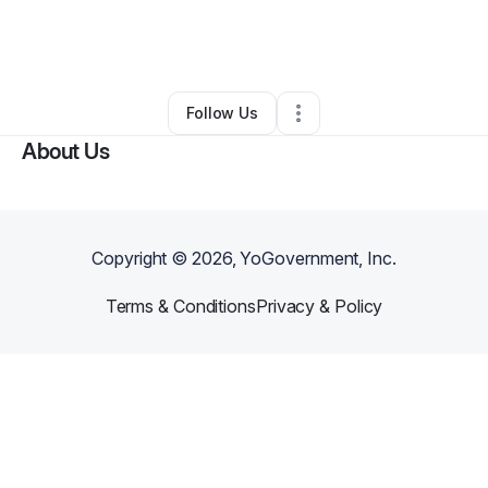
By
Akeia Blue
•
Professional Services
•
Upper Marlboro
,
MD
•
0 Connections
•
1 Follower
Follow Us
About Us
Copyright ©
2026
, YoGovernment, Inc.
Terms & Conditions
Privacy & Policy