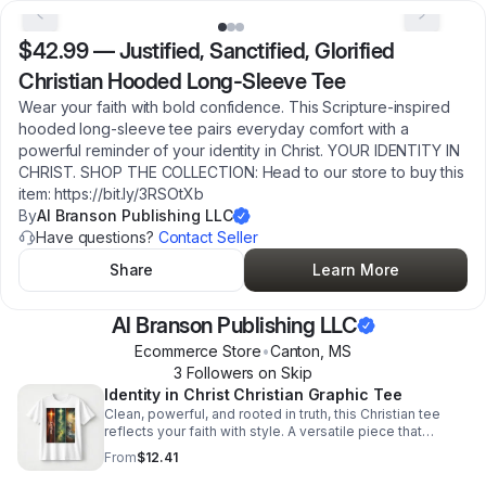
$42.99
—
Justified, Sanctified, Glorified
Christian Hooded Long-Sleeve Tee
Wear your faith with bold confidence. This Scripture-inspired
hooded long-sleeve tee pairs everyday comfort with a
powerful reminder of your identity in Christ. YOUR IDENTITY IN
CHRIST. SHOP THE COLLECTION: Head to our store to buy this
item: https://bit.ly/3RSOtXb
By
Al Branson Publishing LLC
Have questions?
Contact Seller
Share
Learn More
Al Branson Publishing LLC
Ecommerce Store
•
Canton
,
MS
3
Follower
s
on Skip
Identity in Christ Christian Graphic Tee
Clean, powerful, and rooted in truth, this Christian tee
reflects your faith with style. A versatile piece that
inspires conversation and honors your identity in Christ.
From
$12.41
READY TO WALK IN FAITH? SHOP THE COLLECTION:
Head to our store to buy this item: https://bit.ly/4bZY0Ta