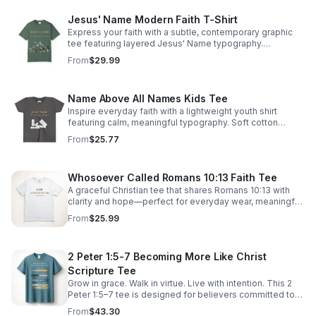
Jesus' Name Modern Faith T-Shirt
Express your faith with a subtle, contemporary graphic
tee featuring layered Jesus' Name typography.
Lightweight, comfortable, and made for everyday wear.
From
$29.99
READY TO WALK IN FAITH? SHOP THE COLLECTION:
Head to our store to buy this item: https://bit.ly/4fFWmsc
Name Above All Names Kids Tee
Inspire everyday faith with a lightweight youth shirt
featuring calm, meaningful typography. Soft cotton
comfort and lasting construction make it ideal for active
From
$25.77
kids. YOUR IDENTITY IN CHRIST. SHOP THE
COLLECTION: Head to our store to buy this item:
https://bit.ly/4cnIiBt
Whosoever Called Romans 10:13 Faith Tee
A graceful Christian tee that shares Romans 10:13 with
clarity and hope—perfect for everyday wear, meaningful
conversations, and boldly expressing inclusive faith.
From
$25.99
2 Peter 1:5-7 Becoming More Like Christ
Scripture Tee
Grow in grace. Walk in virtue. Live with intention. This 2
Peter 1:5–7 tee is designed for believers committed to
spiritual growth and to becoming everything God has
From
$43.30