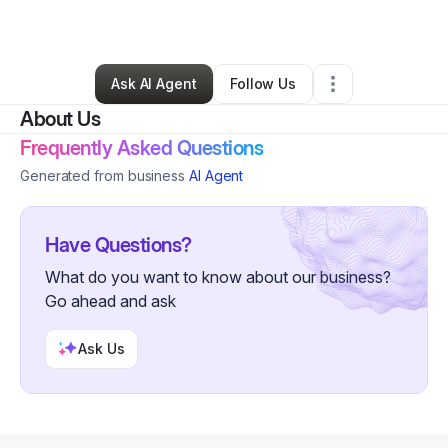
By
Alan Hernandez
•
Other
•
Albany
,
OR
•
0 Connections
•
2 Followers
Ask AI Agent
Follow Us
About Us
Frequently Asked Questions
Generated from business
AI Agent
Have Questions?
What do you want to know about our business?
Go ahead and ask
Ask Us