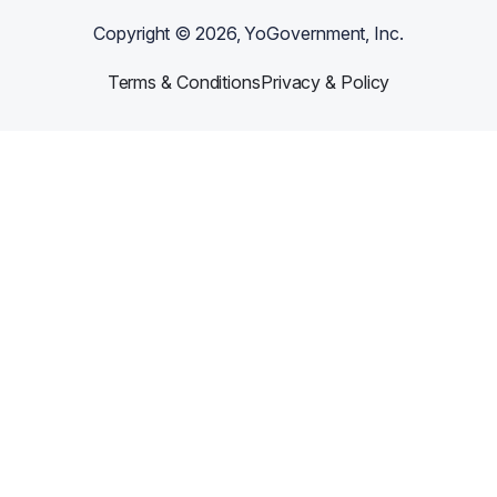
Copyright ©
2026
, YoGovernment, Inc.
Terms & Conditions
Privacy & Policy