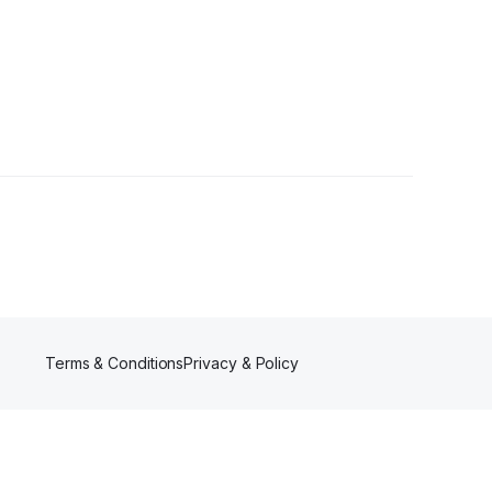
ers
Terms & Conditions
Privacy & Policy