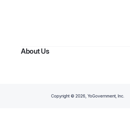
B
About Us
Copyright ©
2026
, YoGovernment, Inc.