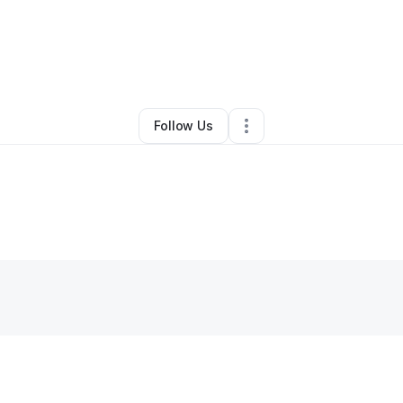
y
Autumn “Vinnona” Card
•
Other
•
Sterling
,
AK
•
0 Connections
•
3 Follow
Follow Us