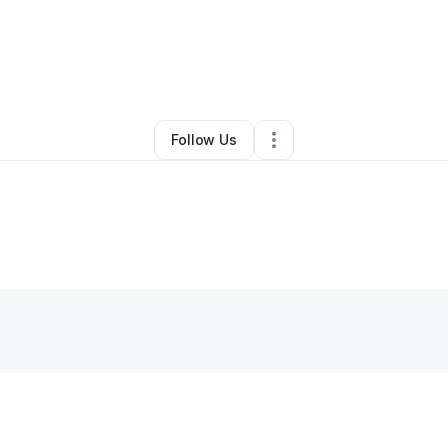
By
Alboet Motorsports
•
Other
•
Gulfport
,
MS
•
0 Connections
•
4 Followe
Follow Us