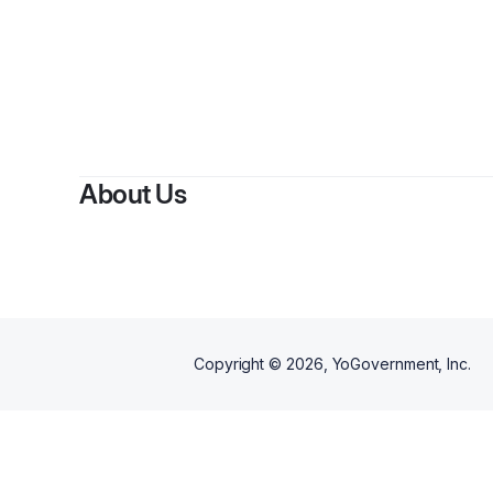
About Us
Copyright ©
2026
, YoGovernment, Inc.