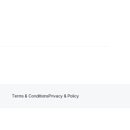
rs
Terms & Conditions
Privacy & Policy