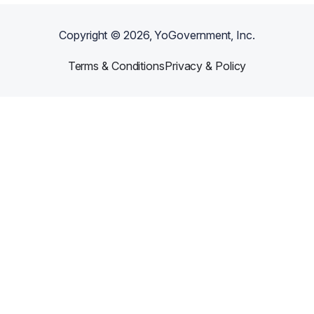
Copyright ©
2026
, YoGovernment, Inc.
Terms & Conditions
Privacy & Policy