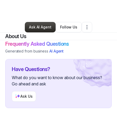
By
Selcia Walker
•
Skin Care
•
Phoenix
,
AZ
•
0 Connections
•
3 Followers
Ask AI Agent
Follow Us
About Us
Frequently Asked Questions
Generated from business
AI Agent
Have Questions?
What do you want to know about our business?
Go ahead and ask
Ask Us