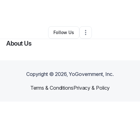
By
Alexandria Robertson
•
Other
•
Ovid
,
CO
•
0 Connections
•
1 Follower
Follow Us
About Us
Copyright ©
2026
, YoGovernment, Inc.
Terms & Conditions
Privacy & Policy