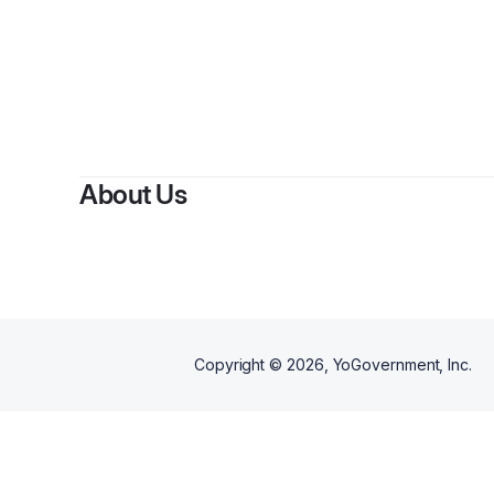
About Us
Copyright ©
2026
, YoGovernment, Inc.