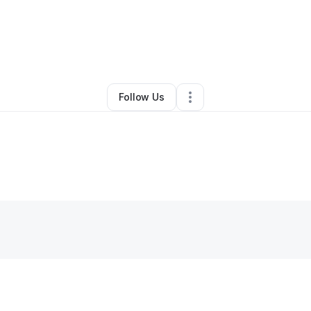
By
alia frazier
•
Other
•
Cincinnati
,
OH
•
0 Connections
•
1 Follower
Follow Us