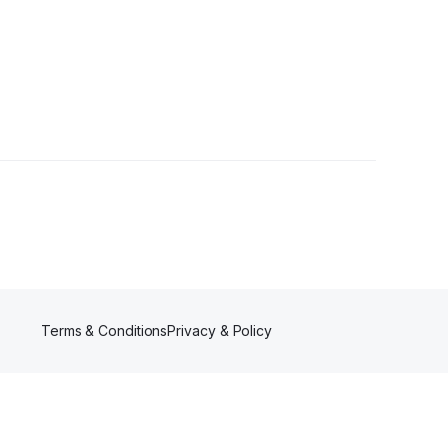
Terms & Conditions
Privacy & Policy