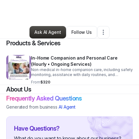
By
Tatianna Parker
•
Other
•
Marietta
,
GA
•
20 Connections
•
210 Followers
Ask AI Agent
Follow Us
Products & Services
In-Home Companion and Personal Care
(Hourly • Ongoing Services)
Non-medical in-home companion care, including safety
monitoring, assistance with daily routines, and
caregiver relief. Services are customized based on
From
$320
client needs.
About Us
Frequently Asked Questions
Generated from business
AI Agent
Have Questions?
What do you want to know about our business?