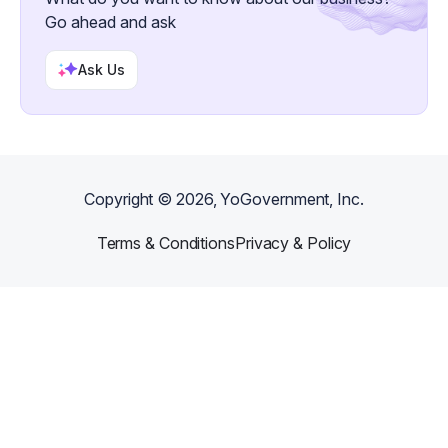
Go ahead and ask
Ask Us
Copyright ©
2026
, YoGovernment, Inc.
Terms & Conditions
Privacy & Policy