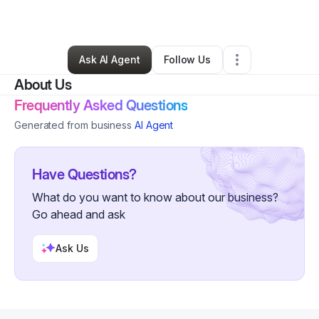
By
Willie Brake
•
Retail
•
Detroit
,
MI
•
0 Connections
•
1 Follower
Ask AI Agent
Follow Us
About Us
Frequently Asked Questions
Generated from business
AI Agent
Have Questions?
What do you want to know about our business?
Go ahead and ask
Ask Us