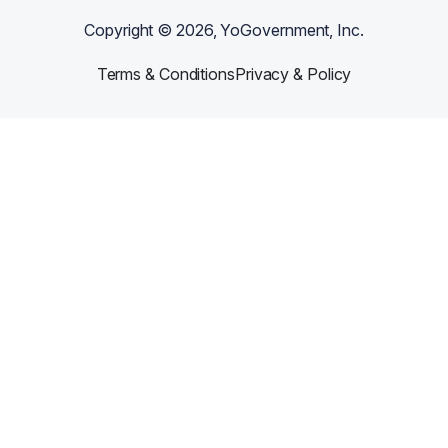
Copyright ©
2026
, YoGovernment, Inc.
Terms & Conditions
Privacy & Policy