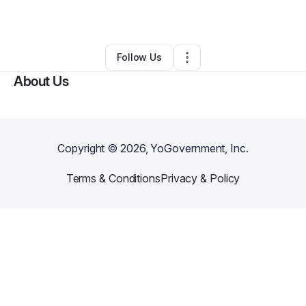
By
Amy Gettys
•
Other
•
Shelby
,
NC
•
0 Connections
•
1 Follower
Follow Us
About Us
Copyright ©
2026
, YoGovernment, Inc.
Terms & Conditions
Privacy & Policy