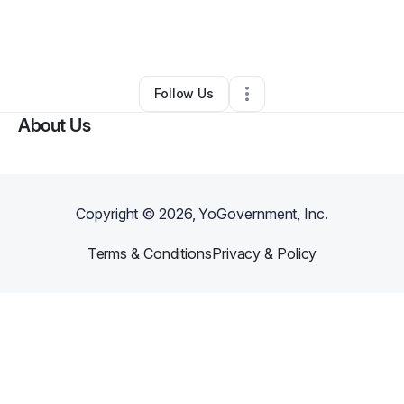
By
The Love Experience
•
Other
•
Detroit
,
MI
•
0 Connections
•
1 Follower
Follow Us
About Us
Copyright ©
2026
, YoGovernment, Inc.
Terms & Conditions
Privacy & Policy