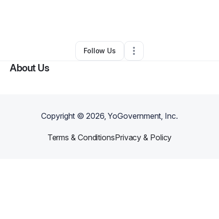
By
LaShawnda Pringle
•
Nonprofit Organization
•
Fort Worth
,
TX
•
0 Connections
•
1 Follower
Follow Us
About Us
Copyright ©
2026
, YoGovernment, Inc.
Terms & Conditions
Privacy & Policy