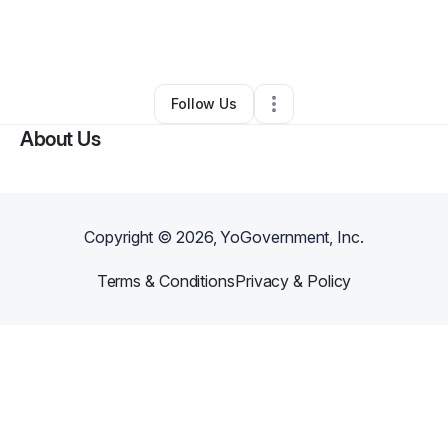
By
Nereyda Swinson
•
Other
•
Philadelphia
,
PA
•
0 Connections
•
2 Followers
Follow Us
About Us
Copyright ©
2026
, YoGovernment, Inc.
Terms & Conditions
Privacy & Policy