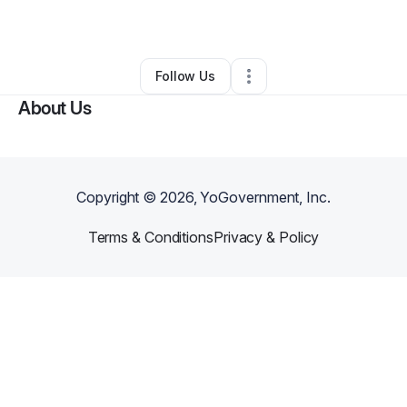
By
Chey Sheffield
•
Other
•
Poway
,
CA
•
0 Connections
•
1 Follower
Follow Us
About Us
Copyright ©
2026
, YoGovernment, Inc.
Terms & Conditions
Privacy & Policy